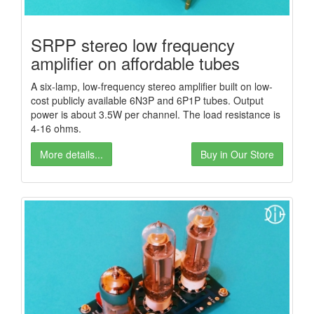
SRPP stereo low frequency
amplifier on affordable tubes
A six-lamp, low-frequency stereo amplifier built on low-
cost publicly available 6N3P and 6P1P tubes. Output
power is about 3.5W per channel. The load resistance is
4-16 ohms.
More details...
Buy in Our Store