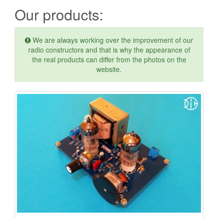
Our products:
We are always working over the improvement of our
radio constructors and that is why the appearance of
the real products can differ from the photos on the
website.