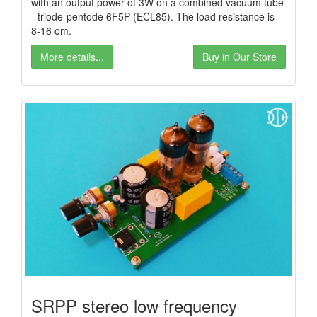
with an output power of 3W on a combined vacuum tube
- triode-pentode 6F5P (ECL85). The load resistance is
8-16 om.
More details...
Buy in Our Store
SRPP stereo low frequency