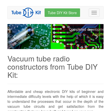
Tube DIY Kit Store
How to build a tube Hi-
Toggle
navigation
End for 10 bucks!
Prev.
Next
Completed development of the
Hi-End
Amplifier
Vacuum tube radio
constructors from Tube DIY
Kit:
Affordable and cheap electronic DIY kits of beginner and
intermediate difficulty levels with the help of which it is easy
to understand the processes that occur in the depth of the
vacuum tube circuits and get satisfaction from the