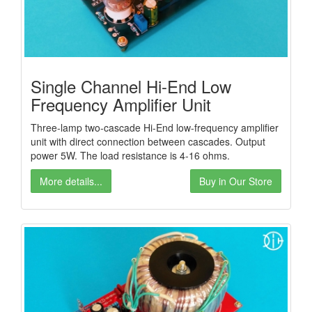
Single Channel Hi-End Low
Frequency Amplifier Unit
Three-lamp two-cascade Hi-End low-frequency amplifier
unit with direct connection between cascades. Output
power 5W. The load resistance is 4-16 ohms.
More details...
Buy in Our Store