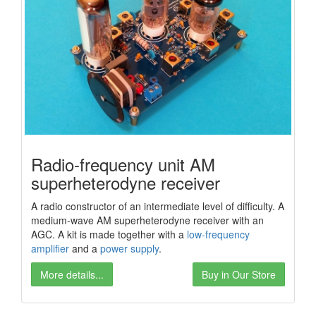
Radio-frequency unit AM
superheterodyne receiver
A radio constructor of an intermediate level of difficulty. A
medium-wave AM superheterodyne receiver with an
AGC. A kit is made together with a
low-frequency
amplifier
and a
power
supply
.
More details...
Buy in Our Store