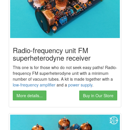
Radio-frequency unit FM
superheterodyne receiver
This one is for those who do not seek easy paths! Radio-
frequency FM superheterodyne unit with a minimum
number of vacuum tubes. A kit is made together with a
low-frequency amplifier
and a
power
supply
.
More details...
Buy in Our Store