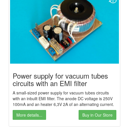
Power supply for vacuum tubes
circuits with an EMI filter
A small-sized power supply for vacuum tubes circuits
with an inbuilt EMI filter. The anode DC voltage is 250V
100mA and an heater 6,3V 2A of an alternating current.
More details...
Buy in Our Store