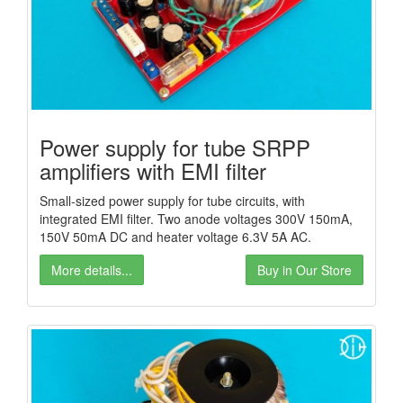
Power supply for tube SRPP
amplifiers with EMI filter
Small-sized power supply for tube circuits, with
integrated EMI filter. Two anode voltages 300V 150mA,
150V 50mA DC and heater voltage 6.3V 5A AC.
More details...
Buy in Our Store