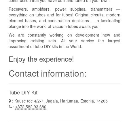
construction that you have built and tuned on your own.
Receivers, amplifiers, power supplies, transmitters —
everything on tubes and for tubes! Original circuits, modern
element bases, and construction decisions — a fascinating
plunge into the world of vacuum tubes awaits you!
We are constantly working on development new and
improving existing sets. At your service the largest
assortment of tube DIY kits in the World.
Enjoy the experience!
Contact information:
Tube DIY Kit
: Kuuse tee 4/2-7, Jägala, Harjumaa, Estonia, 74205
:
+372 582 93 680