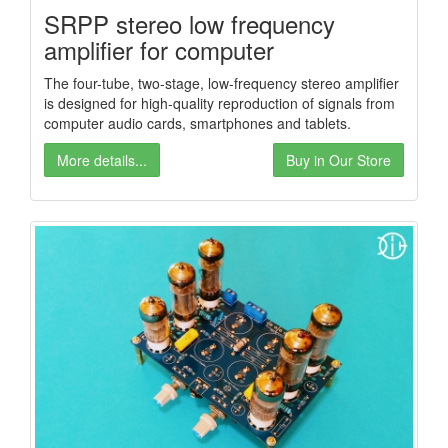
SRPP stereo low frequency
amplifier for computer
The four-tube, two-stage, low-frequency stereo amplifier
is designed for high-quality reproduction of signals from
computer audio cards, smartphones and tablets.
More details...
Buy in Our Store