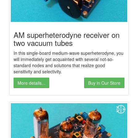
AM superheterodyne receiver on
two vacuum tubes
In this single-board medium-wave superheterodyne, you
will immediately get acquainted with several not-so-
standard nodes and solutions that realize good
sensitivity and selectivity.
More details...
Buy in Our Store