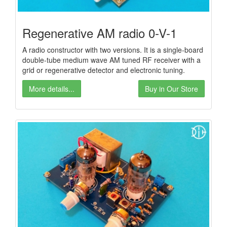
Regenerative AM radio 0-V-1
A radio constructor with two versions. It is a single-board
double-tube medium wave AM tuned RF receiver with a
grid or regenerative detector and electronic tuning.
More details...
Buy in Our Store