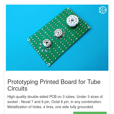
Prototyping Printed Board for Tube
Сircuits
High-quality double-sided PCB on 3 tubes. Under 3 sizes of
socket - Noval 7 and 9 pin, Octal 8 pin, in any combination.
Metallization of holes, 4 tires, one side fully grounded.