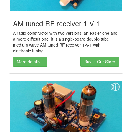
AM tuned RF receiver 1-V-1
A radio constructor with two versions, an easier one and
a more difficult one. It is a single-board double-tube
medium wave AM tuned RF receiver 1-V-1 with
electronic tuning.
More details...
Buy in Our Store