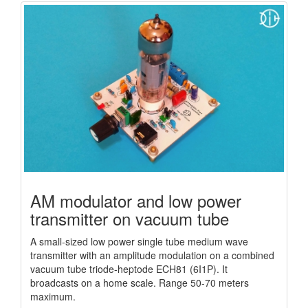
AM modulator and low power
transmitter on vacuum tube
A small-sized low power single tube medium wave
transmitter with an amplitude modulation on a combined
vacuum tube triode-heptode ECH81 (6I1P). It
broadcasts on a home scale. Range 50-70 meters
maximum.