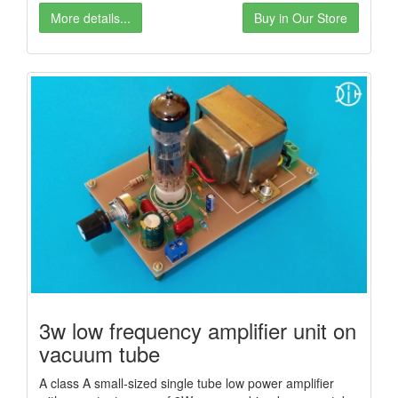
More details...
Buy in Our Store
3w low frequency amplifier unit on
vacuum tube
A class A small-sized single tube low power amplifier