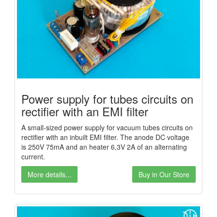
Power supply for tubes circuits on
rectifier with an EMI filter
A small-sized power supply for vacuum tubes circuits on
rectifier with an inbuilt EMI filter. The anode DC voltage
is 250V 75mA and an heater 6,3V 2A of an alternating
current.
More details...
Buy in Our Store