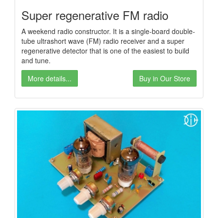
Super regenerative FM radio
A weekend radio constructor. It is a single-board double-
tube ultrashort wave (FM) radio receiver and a super
regenerative detector that is one of the easiest to build
and tune.
More details...
Buy in Our Store