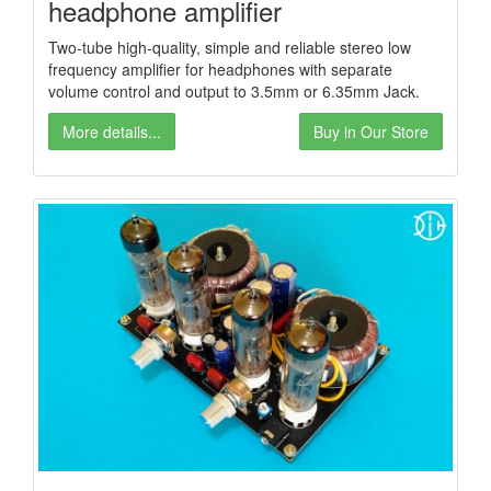
headphone amplifier
Two-tube high-quality, simple and reliable stereo low
frequency amplifier for headphones with separate
volume control and output to 3.5mm or 6.35mm Jack.
More details...
Buy in Our Store